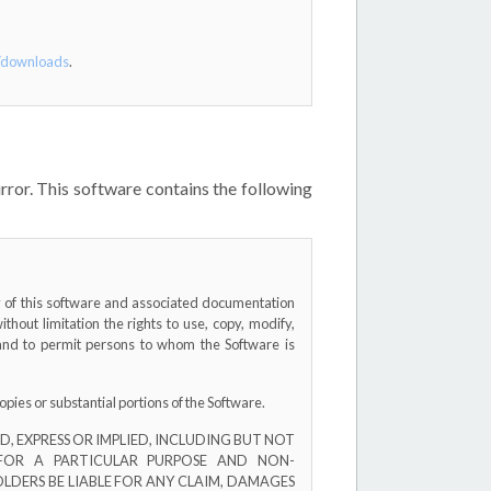
t/downloads
.
ror. This software contains the following
py of this software and associated documentation
without limitation the rights to use, copy, modify,
, and to permit persons to whom the Software is
opies or substantial portions of the Software.
, EXPRESS OR IMPLIED, INCLUDING BUT NOT
 FOR A PARTICULAR PURPOSE AND NON-
LDERS BE LIABLE FOR ANY CLAIM, DAMAGES