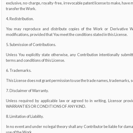
exclusive, no-charge, royalty-free, irrevocable patent license to make, have ma
transfer the Work.
4. Redistribution.
You may reproduce and distribute copies of the Work or Derivative W
modifications, provided that You meet the conditions stated in this License.
5. Submission of Contributions.
Unless You explicitly state otherwise, any Contribution intentionally submit
terms and conditions of this License.
6. Trademarks.
This License does not grant permission to use the trade names, trademarks, s
7. Disclaimer of Warranty.
Unless required by applicable law or agreed to in writing, Licensor pr
WARRANTIES OR CONDITIONS OF ANY KIND.
8. Limitation of Liability.
In no event and under no legal theory shall any Contributor be liable for damage
use of the Work.