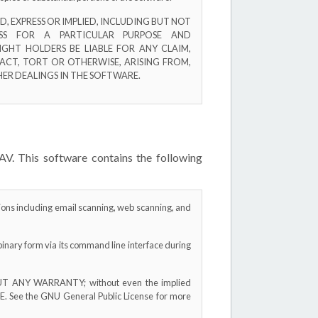
, EXPRESS OR IMPLIED, INCLUDING BUT NOT
ESS FOR A PARTICULAR PURPOSE AND
GHT HOLDERS BE LIABLE FOR ANY CLAIM,
ACT, TORT OR OTHERWISE, ARISING FROM,
ER DEALINGS IN THE SOFTWARE.
AV. This software contains the following
tions including email scanning, web scanning, and
binary form via its command line interface during
THOUT ANY WARRANTY; without even the implied
ee the GNU General Public License for more