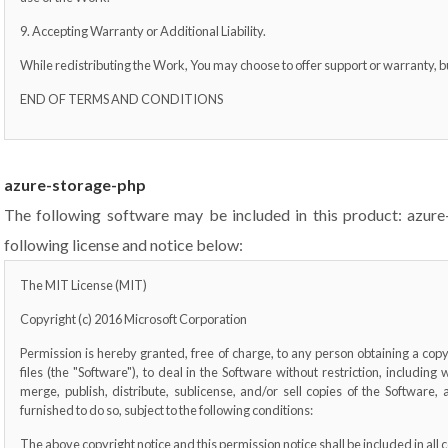
9. Accepting Warranty or Additional Liability.
While redistributing the Work, You may choose to offer support or warranty, b
END OF TERMS AND CONDITIONS
azure-storage-php
The following software may be included in this product: azure
following license and notice below:
The MIT License (MIT)
Copyright (c) 2016 Microsoft Corporation
Permission is hereby granted, free of charge, to any person obtaining a co
files (the "Software"), to deal in the Software without restriction, including 
merge, publish, distribute, sublicense, and/or sell copies of the Software
furnished to do so, subject to the following conditions:
The above copyright notice and this permission notice shall be included in all c