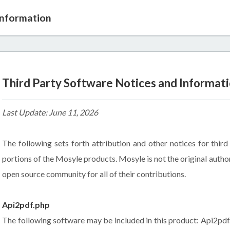
Information
Third Party Software Notices and Informat
Last Update: June 11, 2026
The following sets forth attribution and other notices for thir
portions of the Mosyle products. Mosyle is not the original autho
open source community for all of their contributions.
Api2pdf.php
The following software may be included in this product: Api2pdf