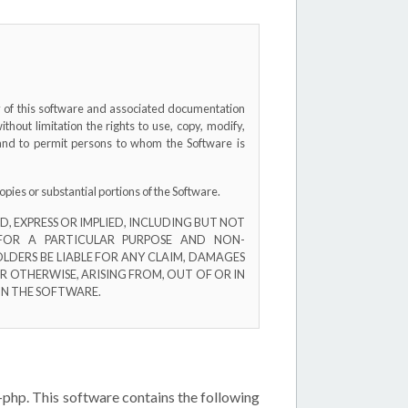
py of this software and associated documentation
without limitation the rights to use, copy, modify,
, and to permit persons to whom the Software is
opies or substantial portions of the Software.
, EXPRESS OR IMPLIED, INCLUDING BUT NOT
 FOR A PARTICULAR PURPOSE AND NON-
LDERS BE LIABLE FOR ANY CLAIM, DAMAGES
R OTHERWISE, ARISING FROM, OUT OF OR IN
IN THE SOFTWARE.
-php. This software contains the following