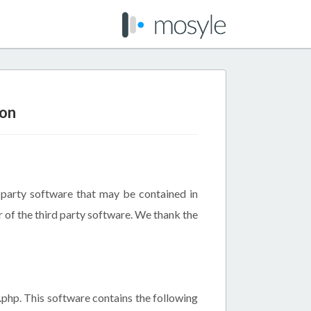
ion
d party software that may be contained in
r of the third party software. We thank the
.php. This software contains the following