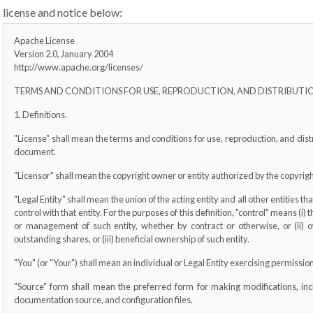
license and notice below:
Apache License
Version 2.0, January 2004
http://www.apache.org/licenses/
TERMS AND CONDITIONS FOR USE, REPRODUCTION, AND DISTRIBUTI
1. Definitions.
"License" shall mean the terms and conditions for use, reproduction, and distr
document.
"Licensor" shall mean the copyright owner or entity authorized by the copyright
"Legal Entity" shall mean the union of the acting entity and all other entities t
control with that entity. For the purposes of this definition, "control" means (i) 
or management of such entity, whether by contract or otherwise, or (ii) o
outstanding shares, or (iii) beneficial ownership of such entity.
"You" (or "Your") shall mean an individual or Legal Entity exercising permissio
"Source" form shall mean the preferred form for making modifications, inc
documentation source, and configuration files.