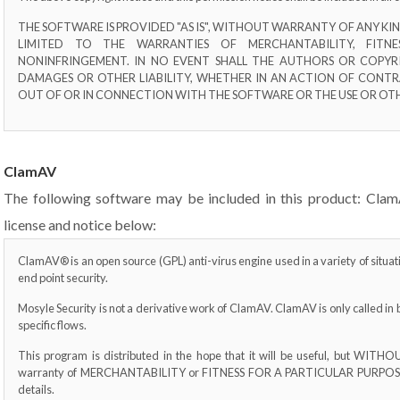
THE SOFTWARE IS PROVIDED "AS IS", WITHOUT WARRANTY OF ANY KIND
LIMITED TO THE WARRANTIES OF MERCHANTABILITY, FITN
NONINFRINGEMENT. IN NO EVENT SHALL THE AUTHORS OR COPYRI
DAMAGES OR OTHER LIABILITY, WHETHER IN AN ACTION OF CONTR
OUT OF OR IN CONNECTION WITH THE SOFTWARE OR THE USE OR OTH
ClamAV
The following software may be included in this product: Clam
license and notice below:
ClamAV® is an open source (GPL) anti-virus engine used in a variety of situa
end point security.
Mosyle Security is not a derivative work of ClamAV. ClamAV is only called in 
specific flows.
This program is distributed in the hope that it will be useful, but WI
warranty of MERCHANTABILITY or FITNESS FOR A PARTICULAR PURPOSE. S
details.