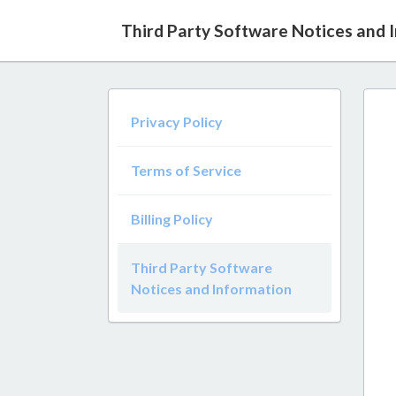
Third Party Software Notices and 
Privacy Policy
Terms of Service
Billing Policy
Third Party Software
Notices and Information