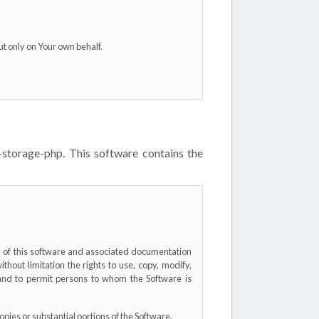
ut only on Your own behalf.
-storage-php. This software contains the
py of this software and associated documentation
without limitation the rights to use, copy, modify,
, and to permit persons to whom the Software is
opies or substantial portions of the Software.