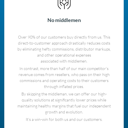
No middlemen
Over 90% of our customers buy directly from us. This
direct-to-customer approach drastically reduces costs
by eliminating hefty commissions, distributor markups,
and other operational expenses
associated with middlemen.
In contrast, more than half of our main competitor's
revenue comes from resellers, who pass on their high
commissions and operating costs to their customers
through inflated prices.
By skipping the middleman, we can offer our high-
quality solutions at significantly lower prices while
maintaining healthy margins that fuel our independent
growth and evolution.
It's a win-win for both us and our customers.