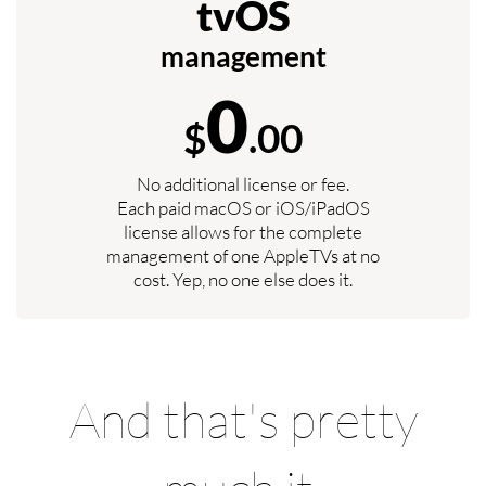
tvOS
management
0
$
.00
No additional license or fee.
Each paid macOS or iOS/iPadOS
license allows for the complete
management of one AppleTVs at no
cost. Yep, no one else does it.
And that's pretty