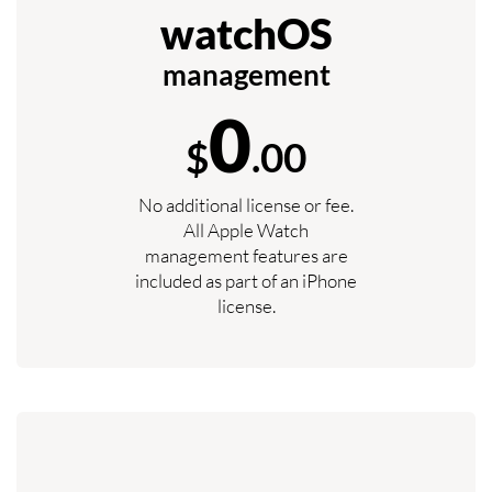
watchOS
management
0
$
.00
No additional license or fee.
All Apple Watch
management features are
included as part of an iPhone
license.