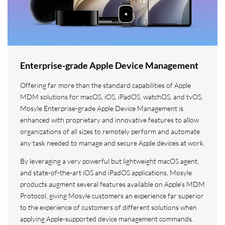
Enterprise-grade Apple Device Management
Offering far more than the standard capabilities of Apple
MDM solutions for macOS, iOS, iPadOS, watchOS, and tvOS,
Mosyle Enterprise-grade Apple Device Management is
enhanced with proprietary and innovative features to allow
organizations of all sizes to remotely perform and automate
any task needed to manage and secure Apple devices at work.
By leveraging a very powerful but lightweight macOS agent,
and state-of-the-art iOS and iPadOS applications, Mosyle
products augment several features available on Apple's MDM
Protocol, giving Mosyle customers an experience far superior
to the experience of customers of different solutions when
applying Apple-supported device management commands.