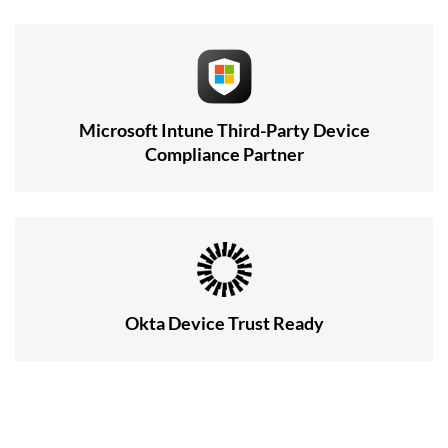
Microsoft Intune Third-Party Device
Compliance Partner
Okta Device Trust Ready