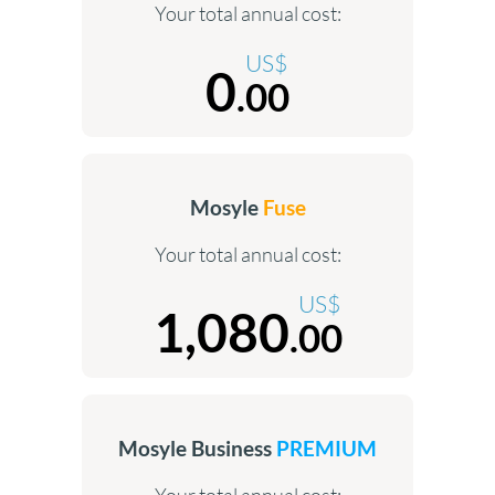
Your total annual cost:
US$
0
.00
Mosyle
Fuse
Your total annual cost:
US$
1,080
.00
Mosyle Business
PREMIUM
Your total annual cost: