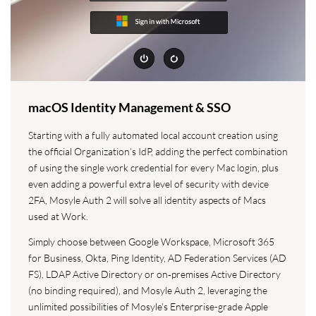
macOS Identity Management & SSO
Starting with a fully automated local account creation using
the official Organization’s IdP, adding the perfect combination
of using the single work credential for every Mac login, plus
even adding a powerful extra level of security with device
2FA, Mosyle Auth 2 will solve all identity aspects of Macs
used at Work.
Simply choose between Google Workspace, Microsoft 365
for Business, Okta, Ping Identity, AD Federation Services (AD
FS), LDAP Active Directory or on‑premises Active Directory
(no binding required), and Mosyle Auth 2, leveraging the
unlimited possibilities of Mosyle’s Enterprise-grade Apple