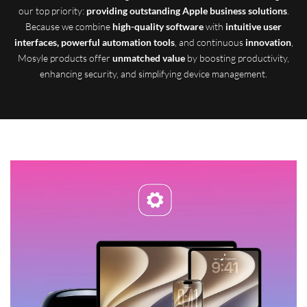
our top priority:
providing outstanding Apple business solutions
.
Because we combine
high-quality software
with
intuitive user
interfaces, powerful automation tools
, and continuous
innovation
,
Mosyle products offer
unmatched value
by boosting productivity,
enhancing security, and simplifying device management.