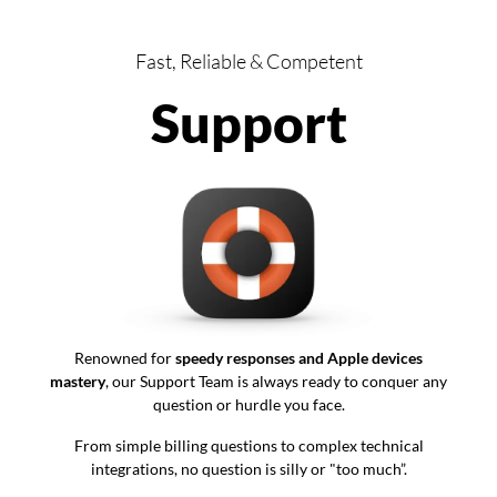
Fast, Reliable & Competent
Support
Renowned for
speedy responses and Apple devices
mastery
, our Support Team is always ready to conquer any
question or hurdle you face.
From simple billing questions to complex technical
integrations, no question is silly or "too much”.