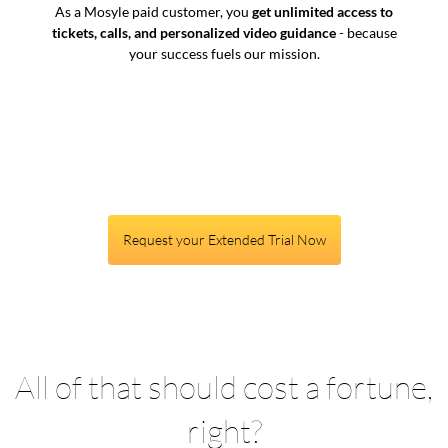
As a Mosyle paid customer, you
get unlimited access to
tickets, calls, and personalized video guidance
- because
your success fuels our mission.
Request your Extended Trial Now
All of that should cost a fortune,
right?