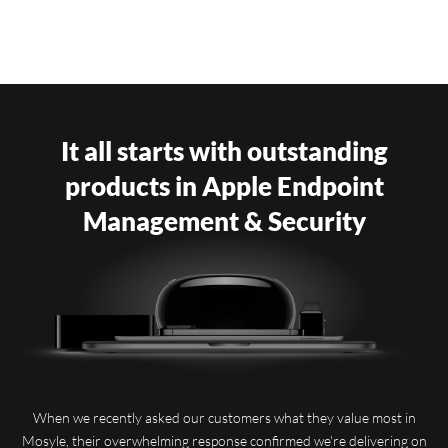
It all starts with outstanding
products in Apple Endpoint
Management & Security
When we recently asked our customers what they value most in
Mosyle, their overwhelming response confirmed we're delivering on