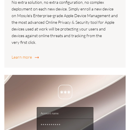
No extra solution, no extra configuration, no complex
deployment on each new device. Simply enroll a new device
on Mosyle’s Enterprise-grade Apple Device Management and
the most advanced Online Privacy & Security tool for Apple
devices used at work will be protecting your users and
devices against online threats and tracking from the
very first click.
Learn more