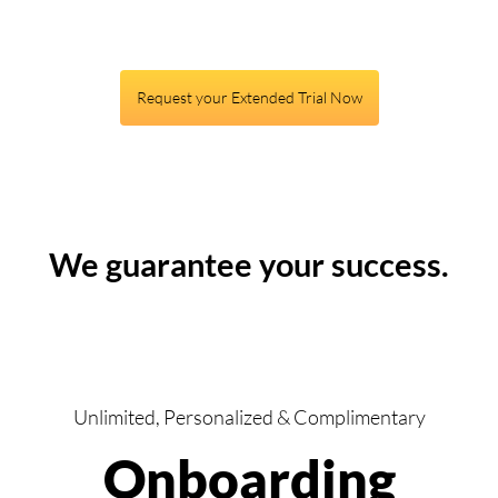
Request your Extended Trial Now
We guarantee your success.
Unlimited, Personalized & Complimentary
Onboarding