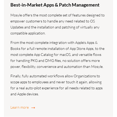
Best-in-Market Apps & Patch Management
Mosyle offers the most complete set of features designed to
empower customers to handle any need related to OS
Updates and the installation and patching of virtually any
compatible application.
From the most complete integration with Apple’s Apps &
Books for a full remote installation of App Store Apps, to the
most complete App Catalog for macOS, and versatile flows
for handling PKG and DMG files, no solution offers more
power, flexibility, convenience and automation than Mosyle.
Finally, fully automated workflows allow Organizations to
scope apps to employees and never touch it again, allowing
for a real auto-pilot experience for all needs related to apps
and Apple devices.
Learn more