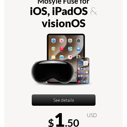
Mosyle Fuse for
iOS, iPadOS
&
visionOS
See details
1
USD
$
.50