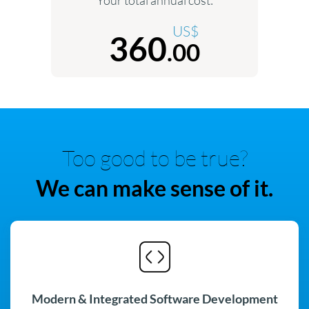
US$
360
.00
Too good to be true?
We can make sense of it.
Modern & Integrated Software Development