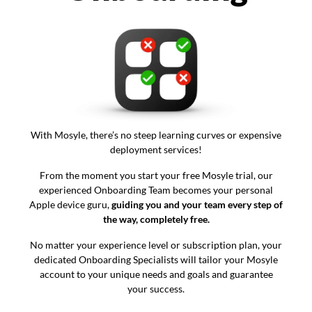
With Mosyle, there’s no steep learning curves or expensive
deployment services!
From the moment you start your free Mosyle trial, our
experienced Onboarding Team becomes your personal
Apple device guru,
guiding you and your team every step of
the way, completely free.
No matter your experience level or subscription plan, your
dedicated Onboarding Specialists will tailor your Mosyle
account to your unique needs and goals and guarantee
your success.