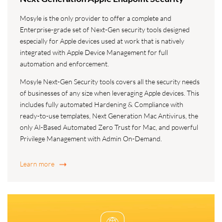
Mosyle is the only provider to offer a complete and
Enterprise-grade set of Next-Gen security tools designed
especially for Apple devices used at work that is natively
integrated with Apple Device Management for full
automation and enforcement.
Mosyle Next-Gen Security tools covers all the security needs
of businesses of any size when leveraging Apple devices. This
includes fully automated Hardening & Compliance with
ready-to-use templates, Next Generation Mac Antivirus, the
only AI-Based Automated Zero Trust for Mac, and powerful
Privilege Management with Admin On-Demand.
Learn more