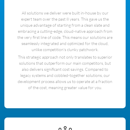
All solutions we deliver were built in-house by our
expert team over the past 8 years. This gave us the
unique advantage of starting from a clean slate and
embracing a cutting-edge, cloud-native approach from
the very first line of code. This means our solutions are
seamlessly integrated and optimized for the cloud,
unlike competition's clunky patchwork.
This strategic approach not only translates to superior
solutions that outperform our main competitors, but
also delivers significant cost savings. Compared to
legacy systems and cobbled-together solutions, our
development process allows us to operate at a fraction
of the cost, meaning greater value for you.