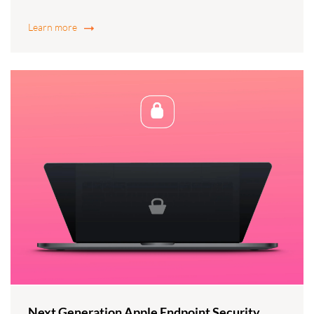
Learn more
Next Generation Apple Endpoint Security