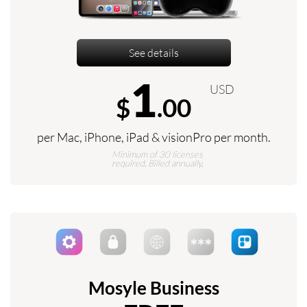
See details
1
USD
$
.00
per Mac, iPhone, iPad & visionPro per month.
Minimum of 30 licenses
required. Billed annually.
Mosyle Business