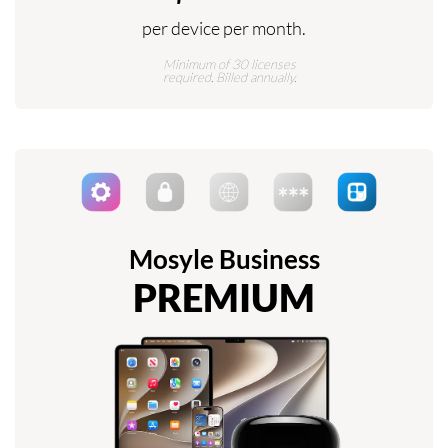
per device per month.
Minimum of 30 licenses
required. Billed annually.
Mosyle Business
PREMIUM