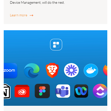
Device Management, will do the rest.
Learn more