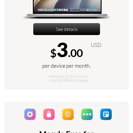
See details
3
USD
$
.00
per device per month.
Minimum of 30 licenses
required. Billed annually.