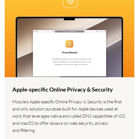
Apple-specific Online Privacy & Security
Mosyle’s Apple-specific Online Privacy & Security is the first
and only solution purpose-built for Apple devices used at
work that leverages native encrypted DNS capabilities of iOS
and macOS to offer always-on web security, privacy
and filtering.