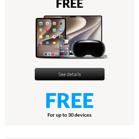
FREE
See details
FREE
For up to 30 devices