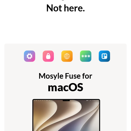
Not here.
Mosyle Fuse for
macOS