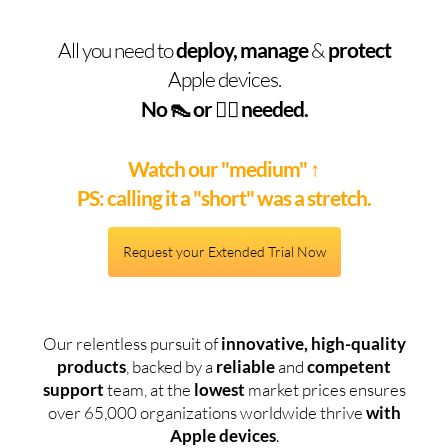
All you need to
deploy, manage
&
protect
Apple devices.
No 👠 or 🧞‍♂️ needed.
Watch our "medium"
↑
PS: calling it a "short" was a stretch.
Request your Extended Trial Now
Our relentless pursuit of
innovative, high-quality
products
, backed by a
reliable
and
competent
support
team, at the
lowest
market prices ensures
over 65,000 organizations worldwide thrive
with
Apple devices
.