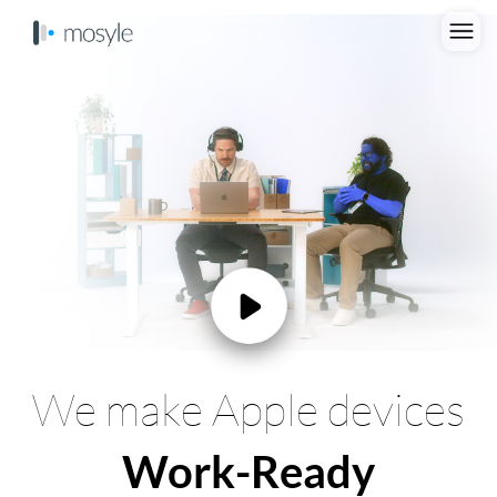
We make Apple devices
Work-Ready