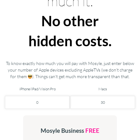
much it.
No other
hidden costs.
To know exactly how much you will pay with Mosyle, just enter below
your number of Apple devices excluding AppleTVs (we don't charge
for them
). Things can't get much more transparent than that.
iPhone/iPad/Vision Pro
Macs
Mosyle Business
FREE