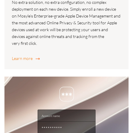
No extra solution, no extra configuration, no complex
deployment on each new device. Simply enroll a new device
on Mosyle’s Enterprise-grade Apple Device Management and
the most advanced Online Privacy & Security tool for Apple
devices used at work will be protecting your users and
devices against online threats and tracking from the
very first click.
Learn more