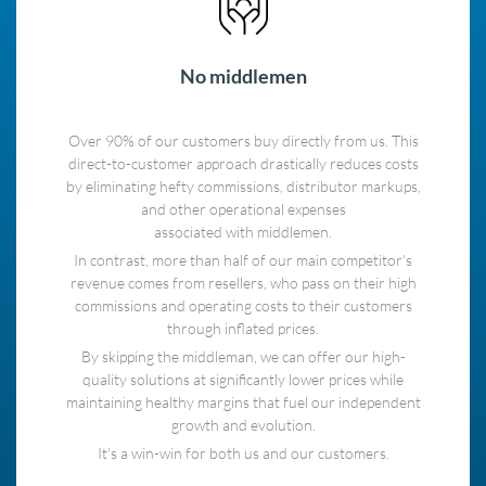
No middlemen
Over 90% of our customers buy directly from us. This
direct-to-customer approach drastically reduces costs
by eliminating hefty commissions, distributor markups,
and other operational expenses
associated with middlemen.
In contrast, more than half of our main competitor's
revenue comes from resellers, who pass on their high
commissions and operating costs to their customers
through inflated prices.
By skipping the middleman, we can offer our high-
quality solutions at significantly lower prices while
maintaining healthy margins that fuel our independent
growth and evolution.
It's a win-win for both us and our customers.