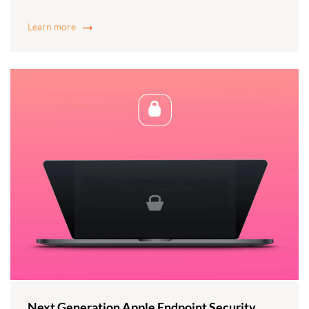
Learn more
Next Generation Apple Endpoint Security