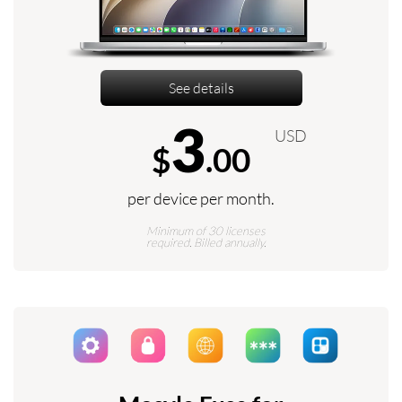
See details
3
USD
$
.00
per device per month.
Minimum of 30 licenses
required. Billed annually.