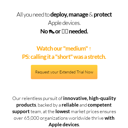
All you need to
deploy, manage
&
protect
Apple devices.
No 👠 or 🧞‍♂️ needed.
Watch our "medium"
↑
PS: calling it a "short" was a stretch.
Request your Extended Trial Now
Our relentless pursuit of
innovative, high-quality
products
, backed by a
reliable
and
competent
support
team, at the
lowest
market prices ensures
over 65,000 organizations worldwide thrive
with
Apple devices
.