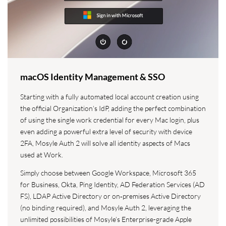
macOS Identity Management & SSO
Starting with a fully automated local account creation using
the official Organization’s IdP, adding the perfect combination
of using the single work credential for every Mac login, plus
even adding a powerful extra level of security with device
2FA, Mosyle Auth 2 will solve all identity aspects of Macs
used at Work.
Simply choose between Google Workspace, Microsoft 365
for Business, Okta, Ping Identity, AD Federation Services (AD
FS), LDAP Active Directory or on‑premises Active Directory
(no binding required), and Mosyle Auth 2, leveraging the
unlimited possibilities of Mosyle’s Enterprise-grade Apple