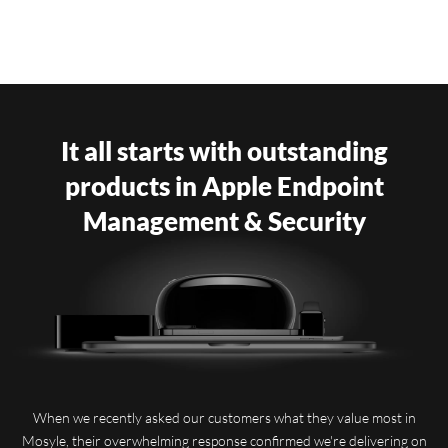
It all starts with outstanding
products in Apple Endpoint
Management & Security
When we recently asked our customers what they value most in
Mosyle, their overwhelming response confirmed we're delivering on