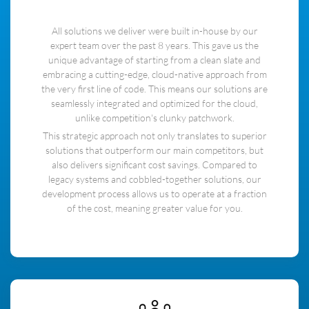
All solutions we deliver were built in-house by our
expert team over the past 8 years. This gave us the
unique advantage of starting from a clean slate and
embracing a cutting-edge, cloud-native approach from
the very first line of code. This means our solutions are
seamlessly integrated and optimized for the cloud,
unlike competition's clunky patchwork.
This strategic approach not only translates to superior
solutions that outperform our main competitors, but
also delivers significant cost savings. Compared to
legacy systems and cobbled-together solutions, our
development process allows us to operate at a fraction
of the cost, meaning greater value for you.