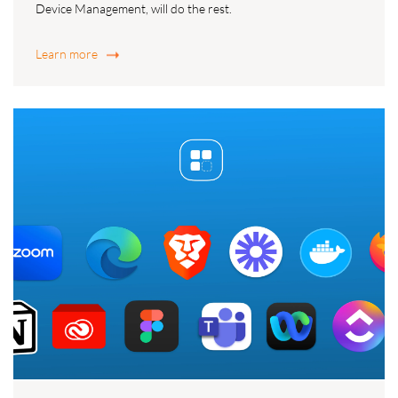
Device Management, will do the rest.
Learn more