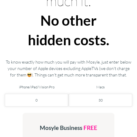
much it.
No other
hidden costs.
To know exactly how much you will pay with Mosyle, just enter below
your number of Apple devices excluding AppleTVs (we don't charge
for them
). Things can't get much more transparent than that.
iPhone/iPad/Vision Pro
Macs
Mosyle Business
FREE