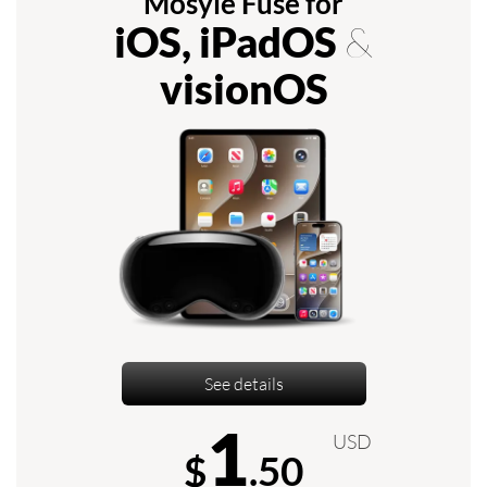
Mosyle Fuse for
iOS, iPadOS
&
visionOS
See details
1
USD
$
.50