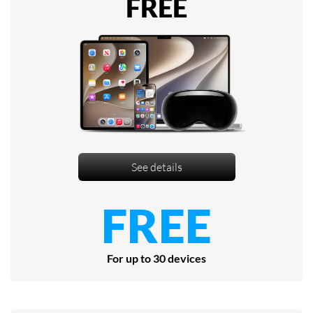
FREE
See details
FREE
For up to 30 devices