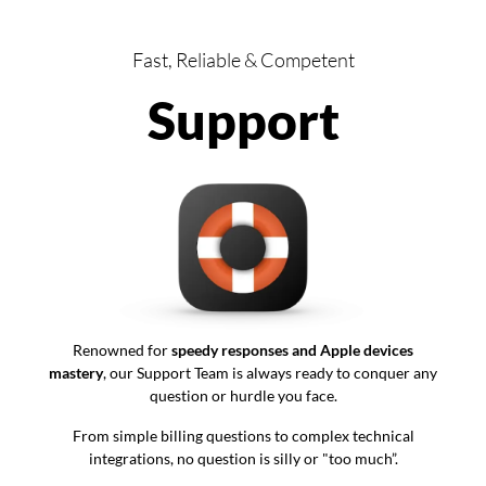
Fast, Reliable & Competent
Support
Renowned for
speedy responses and Apple devices
mastery
, our Support Team is always ready to conquer any
question or hurdle you face.
From simple billing questions to complex technical
integrations, no question is silly or "too much”.