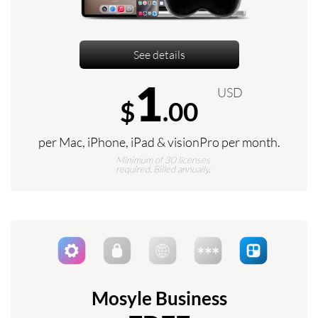
See details
1
USD
$
.00
per Mac, iPhone, iPad & visionPro per month.
Minimum of 30 licenses
required. Billed annually.
Mosyle Business