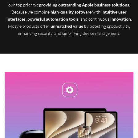
our top priority:
providing outstanding Apple business solutions
.
Because we combine
high-quality software
with
intuitive user
interfaces, powerful automation tools
, and continuous
innovation
,
Mosyle products offer
unmatched value
by boosting productivity,
enhancing security, and simplifying device management.