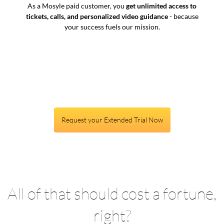
As a Mosyle paid customer, you
get unlimited access to
tickets, calls, and personalized video guidance
- because
your success fuels our mission.
Request your Extended Trial Now
All of that should cost a fortune,
right?