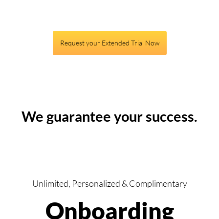
Request your Extended Trial Now
We guarantee your success.
Unlimited, Personalized & Complimentary
Onboarding