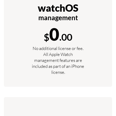
watchOS
management
0
$
.00
No additional license or fee.
All Apple Watch
management features are
included as part of an iPhone
license.