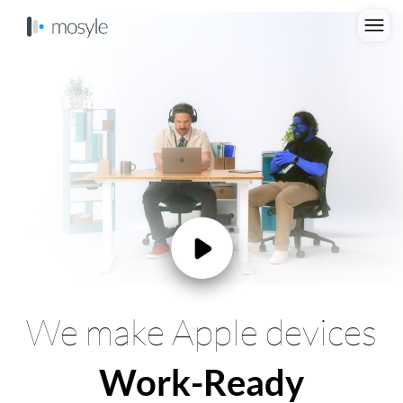
We make Apple devices
Work-Ready