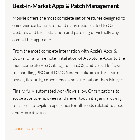
Best-in-Market Apps & Patch Management
Mosyle offers the most complete set of features designed to
empower customers to handle any need related to OS
Updates and the installation and patching of virtually any
compatible application.
From the most complete integration with Apple’s Apps &
Books for a full remote installation of App Store Apps, to the
most complete App Catalog for macOS, and versatile flows
for handling PKG and DMG files, no solution offers more
power, flexibility, convenience and automation than Mosyle.
Finally, fully automated workflows allow Organizations to
scope apps to employees and never touch it again, allowing
for a real auto-pilot experience for all needs related to apps
and Apple devices.
Learn more