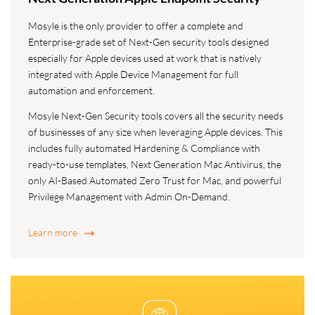
Mosyle is the only provider to offer a complete and
Enterprise-grade set of Next-Gen security tools designed
especially for Apple devices used at work that is natively
integrated with Apple Device Management for full
automation and enforcement.
Mosyle Next-Gen Security tools covers all the security needs
of businesses of any size when leveraging Apple devices. This
includes fully automated Hardening & Compliance with
ready-to-use templates, Next Generation Mac Antivirus, the
only AI-Based Automated Zero Trust for Mac, and powerful
Privilege Management with Admin On-Demand.
Learn more