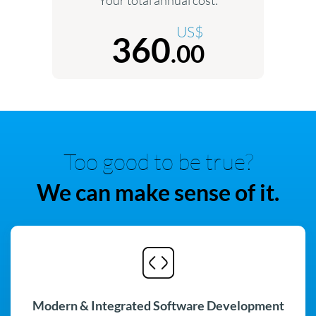
US$
360
.00
Too good to be true?
We can make sense of it.
Modern & Integrated Software Development