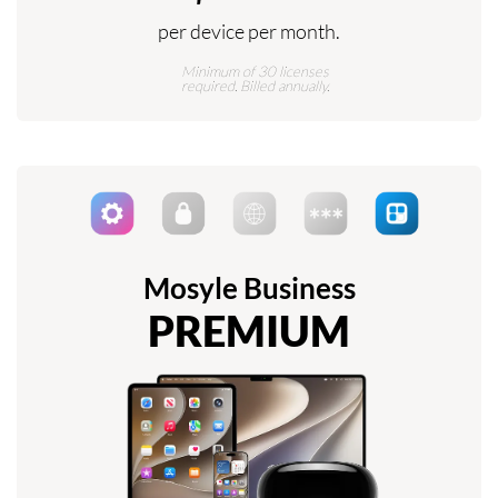
per device per month.
Minimum of 30 licenses
required. Billed annually.
Mosyle Business
PREMIUM