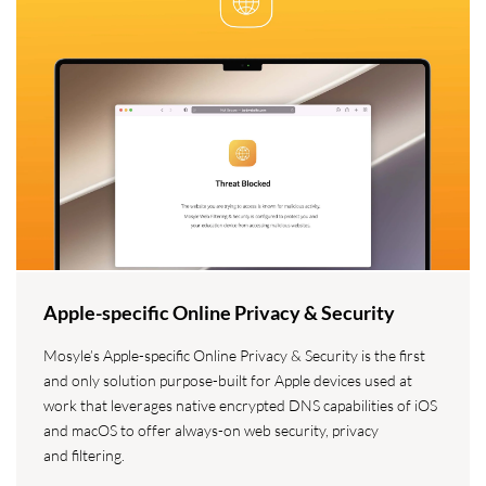
Apple-specific Online Privacy & Security
Mosyle’s Apple-specific Online Privacy & Security is the first
and only solution purpose-built for Apple devices used at
work that leverages native encrypted DNS capabilities of iOS
and macOS to offer always-on web security, privacy
and filtering.