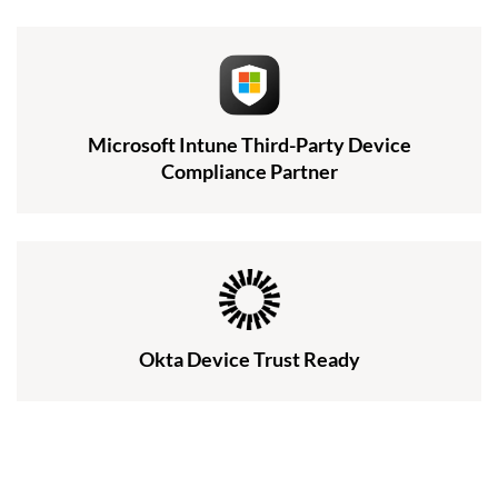
Microsoft Intune Third-Party Device
Compliance Partner
Okta Device Trust Ready