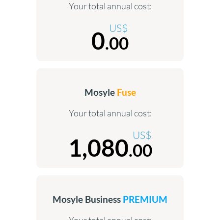
Your total annual cost:
US$
0
.00
Mosyle
Fuse
Your total annual cost:
US$
1,080
.00
Mosyle Business
PREMIUM
Your total annual cost: