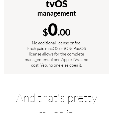
tvOS
management
0
$
.00
No additional license or fee.
Each paid macOS or iOS/iPadOS
license allows for the complete
management of one AppleTVs at no
cost. Yep, no one else does it.
And that's pretty