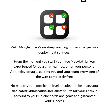
With Mosyle, there’s no steep learning curves or expensive
deployment services!
From the moment you start your free Mosyle trial, our
experienced Onboarding Team becomes your personal
Apple device guru,
guiding you and your team every step of
the way, completely free.
No matter your experience level or subscription plan, your
dedicated Onboarding Specialists will tailor your Mosyle
account to your unique needs and goals and guarantee
your success.