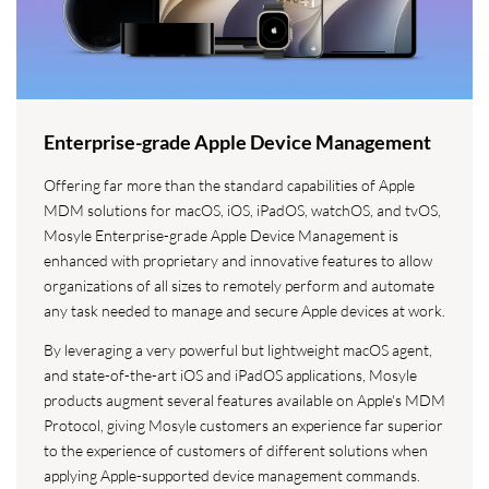
Enterprise-grade Apple Device Management
Offering far more than the standard capabilities of Apple
MDM solutions for macOS, iOS, iPadOS, watchOS, and tvOS,
Mosyle Enterprise-grade Apple Device Management is
enhanced with proprietary and innovative features to allow
organizations of all sizes to remotely perform and automate
any task needed to manage and secure Apple devices at work.
By leveraging a very powerful but lightweight macOS agent,
and state-of-the-art iOS and iPadOS applications, Mosyle
products augment several features available on Apple's MDM
Protocol, giving Mosyle customers an experience far superior
to the experience of customers of different solutions when
applying Apple-supported device management commands.