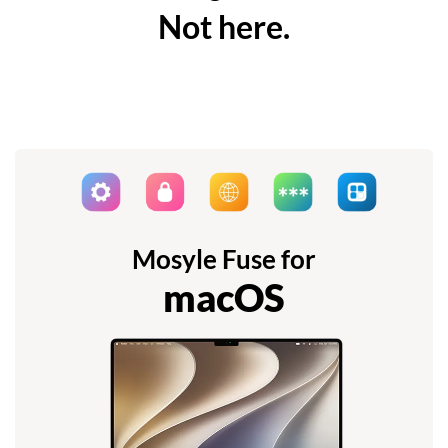
Not here.
Mosyle Fuse for
macOS