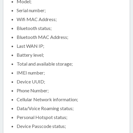
Model;
Serial number;
Wifi MAC Address;
Bluetooth status;
Bluetooth MAC Address;
Last WAN IP;
Battery level;
Total and available storage;
IMEI number;
Device UUID;
Phone Number;
Cellular Network information;
Data/Voice Roaming status;
Personal Hotspot status;
Device Passcode status;