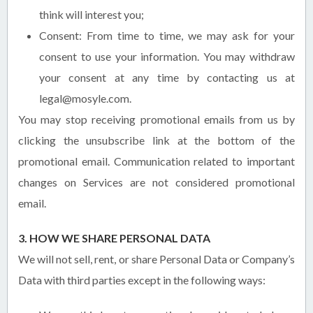
think will interest you;
Consent: From time to time, we may ask for your
consent to use your information. You may withdraw
your consent at any time by contacting us at
legal@mosyle.com.
You may stop receiving promotional emails from us by
clicking the unsubscribe link at the bottom of the
promotional email. Communication related to important
changes on Services are not considered promotional
email.
3. HOW WE SHARE PERSONAL DATA
We will not sell, rent, or share Personal Data or Company’s
Data with third parties except in the following ways: