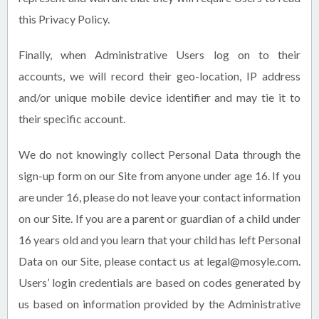
this Privacy Policy.
Finally, when Administrative Users log on to their
accounts, we will record their geo-location, IP address
and/or unique mobile device identifier and may tie it to
their specific account.
We do not knowingly collect Personal Data through the
sign-up form on our Site from anyone under age 16. If you
are under 16, please do not leave your contact information
on our Site. If you are a parent or guardian of a child under
16 years old and you learn that your child has left Personal
Data on our Site, please contact us at legal@mosyle.com.
Users’ login credentials are based on codes generated by
us based on information provided by the Administrative