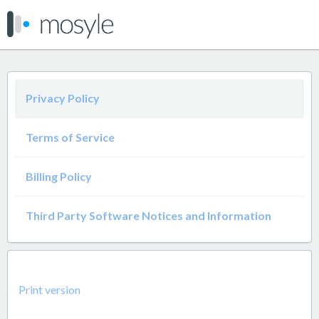
Privacy Policy
Terms of Service
Billing Policy
Third Party Software Notices and Information
Print version