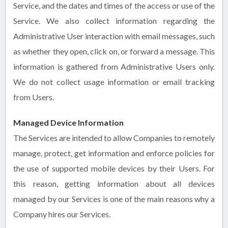
Service, and the dates and times of the access or use of the
Service. We also collect information regarding the
Administrative User interaction with email messages, such
as whether they open, click on, or forward a message. This
information is gathered from Administrative Users only.
We do not collect usage information or email tracking
from Users.
Managed Device Information
The Services are intended to allow Companies to remotely
manage, protect, get information and enforce policies for
the use of supported mobile devices by their Users. For
this reason, getting information about all devices
managed by our Services is one of the main reasons why a
Company hires our Services.