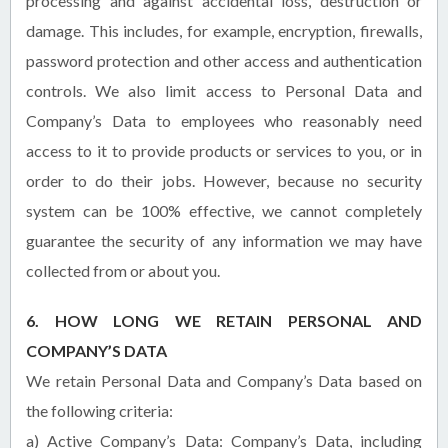
processing and against accidental loss, destruction or
damage. This includes, for example, encryption, firewalls,
password protection and other access and authentication
controls. We also limit access to Personal Data and
Company’s Data to employees who reasonably need
access to it to provide products or services to you, or in
order to do their jobs. However, because no security
system can be 100% effective, we cannot completely
guarantee the security of any information we may have
collected from or about you.
6. HOW LONG WE RETAIN PERSONAL AND
COMPANY’S DATA
We retain Personal Data and Company’s Data based on
the following criteria:
a) Active Company’s Data:
Company’s Data, including