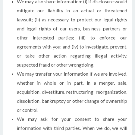
We may also share information: (i) if disclosure would
mitigate our liability in an actual or threatened
lawsuit; (ii) as necessary to protect our legal rights
and legal rights of our users, business partners or
other interested parties; (iii) to enforce our
agreements with you; and (iv) to investigate, prevent,
or take other action regarding illegal activity,
suspected fraud or other wrongdoing.
We may transfer your information if we are involved,
whether in whole or in part, in a merger, sale,
acquisition, divestiture, restructuring, reorganization,
dissolution, bankruptcy or other change of ownership
or control.
We may ask for your consent to share your
information with third parties. When we do, we will