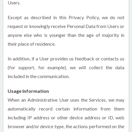
Users.
Except as described in this Privacy Policy, we do not
request or knowingly receive Personal Data from Users or
anyone else who is younger than the age of majority in
their place of residence.
In addition, if a User provides us feedback or contacts us
(for support, for example), we will collect the data
included in the communication.
Usage Information
When an Administrative User uses the Services, we may
automatically record certain information from them
including IP address or other device address or ID, web
browser and/or device type, the actions performed on the