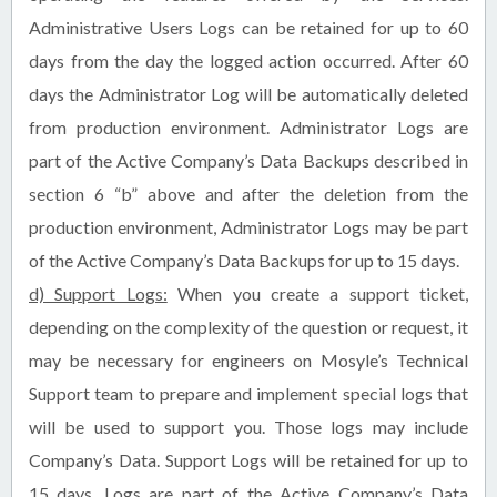
Administrative Users Logs can be retained for up to 60
days from the day the logged action occurred. After 60
days the Administrator Log will be automatically deleted
from production environment. Administrator Logs are
part of the Active Company’s Data Backups described in
section 6 “b” above and after the deletion from the
production environment, Administrator Logs may be part
of the Active Company’s Data Backups for up to 15 days.
d) Support Logs:
When you create a support ticket,
depending on the complexity of the question or request, it
may be necessary for engineers on Mosyle’s Technical
Support team to prepare and implement special logs that
will be used to support you. Those logs may include
Company’s Data. Support Logs will be retained for up to
15 days. Logs are part of the Active Company’s Data