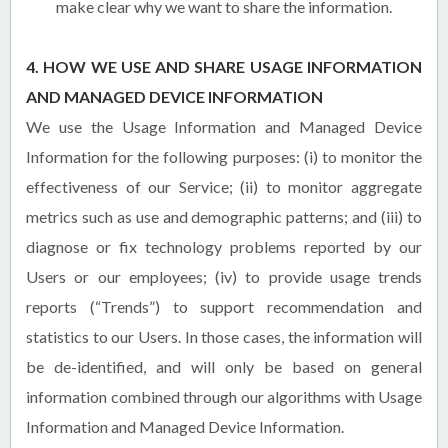
make clear why we want to share the information.
4. HOW WE USE AND SHARE USAGE INFORMATION
AND MANAGED DEVICE INFORMATION
We use the Usage Information and Managed Device
Information for the following purposes: (i) to monitor the
effectiveness of our Service; (ii) to monitor aggregate
metrics such as use and demographic patterns; and (iii) to
diagnose or fix technology problems reported by our
Users or our employees; (iv) to provide usage trends
reports (“Trends”) to support recommendation and
statistics to our Users. In those cases, the information will
be de-identified, and will only be based on general
information combined through our algorithms with Usage
Information and Managed Device Information.