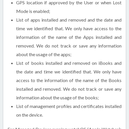
GPS location if approved by the User or when Lost
Mode is enabled;
List of apps installed and removed and the date and
time we identified that. We only have access to the
information of the name of the Apps installed and
removed. We do not track or save any information
about the usage of the apps;
List of books installed and removed on iBooks and
the date and time we identified that. We only have
access to the information of the name of the Books
installed and removed. We do not track or save any
information about the usage of the books;
List of management profiles and certificates installed
on the device.