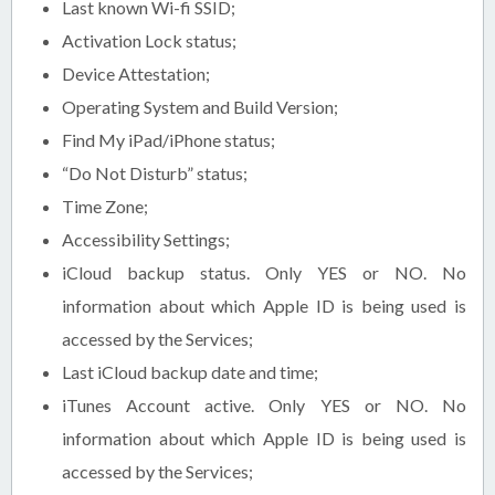
Last known Wi-fi SSID;
Activation Lock status;
Device Attestation;
Operating System and Build Version;
Find My iPad/iPhone status;
“Do Not Disturb” status;
Time Zone;
Accessibility Settings;
iCloud backup status. Only YES or NO. No
information about which Apple ID is being used is
accessed by the Services;
Last iCloud backup date and time;
iTunes Account active. Only YES or NO. No
information about which Apple ID is being used is
accessed by the Services;