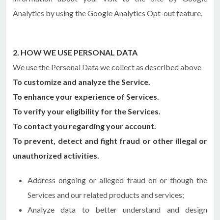
Analytics by using the Google Analytics Opt-out feature.
2. HOW WE USE PERSONAL DATA
We use the Personal Data we collect as described above
To customize and analyze the Service.
To enhance your experience of Services.
To verify your eligibility for the Services.
To contact you regarding your account.
To prevent, detect and fight fraud or other illegal or
unauthorized activities.
Address ongoing or alleged fraud on or though the
Services and our related products and services;
Analyze data to better understand and design