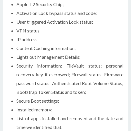
Apple T2 Security Chip;
Activation Lock bypass status and code;
User triggered Activation Lock status;
VPN status;
IP address;
Content Caching information;
Lights out Management Details;
Security information: FileVault status; personal
recovery key if escrowed; Firewall status; Firmware
password status; Authenticated Root Volume Status;
Bootstrap Token Status and token;
Secure Boot settings;
Installed memory;
List of apps installed and removed and the date and
time we identified that.