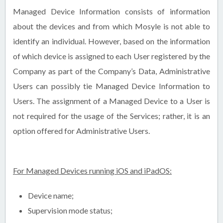
Managed Device Information consists of information
about the devices and from which Mosyle is not able to
identify an individual. However, based on the information
of which device is assigned to each User registered by the
Company as part of the Company’s Data, Administrative
Users can possibly tie Managed Device Information to
Users. The assignment of a Managed Device to a User is
not required for the usage of the Services; rather, it is an
option offered for Administrative Users.
For Managed Devices running iOS and iPadOS:
Device name;
Supervision mode status;