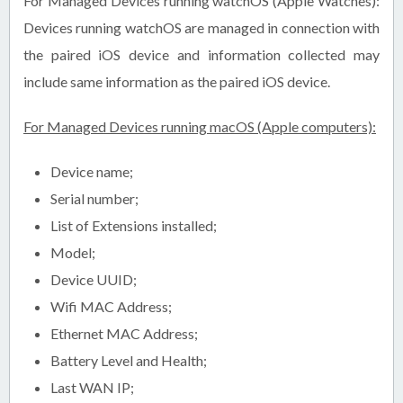
For Managed Devices running watchOS (Apple Watches):
Devices running watchOS are managed in connection with
the paired iOS device and information collected may
include same information as the paired iOS device.
For Managed Devices running macOS (Apple computers):
Device name;
Serial number;
List of Extensions installed;
Model;
Device UUID;
Wifi MAC Address;
Ethernet MAC Address;
Battery Level and Health;
Last WAN IP;