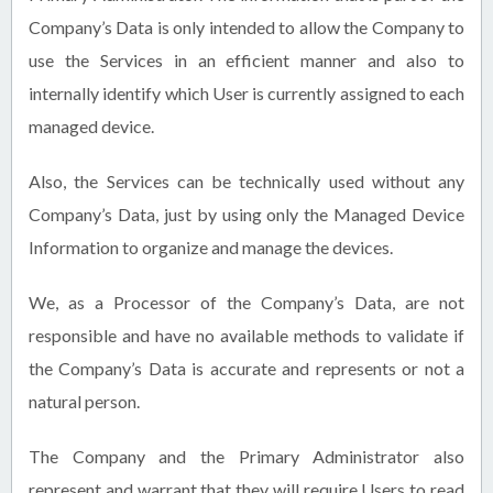
Company’s Data is only intended to allow the Company to
use the Services in an efficient manner and also to
internally identify which User is currently assigned to each
managed device.
Also, the Services can be technically used without any
Company’s Data, just by using only the Managed Device
Information to organize and manage the devices.
We, as a Processor of the Company’s Data, are not
responsible and have no available methods to validate if
the Company’s Data is accurate and represents or not a
natural person.
The Company and the Primary Administrator also
represent and warrant that they will require Users to read