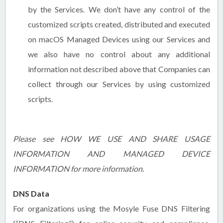
by the Services. We don’t have any control of the
customized scripts created, distributed and executed
on macOS Managed Devices using our Services and
we also have no control about any additional
information not described above that Companies can
collect through our Services by using customized
scripts.
Please see HOW WE USE AND SHARE USAGE
INFORMATION AND MANAGED DEVICE
INFORMATION for more information.
DNS Data
For organizations using the Mosyle Fuse DNS Filtering