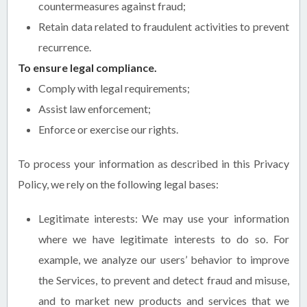
countermeasures against fraud;
Retain data related to fraudulent activities to prevent
recurrence.
To ensure legal compliance.
Comply with legal requirements;
Assist law enforcement;
Enforce or exercise our rights.
To process your information as described in this Privacy
Policy, we rely on the following legal bases:
Legitimate interests: We may use your information
where we have legitimate interests to do so. For
example, we analyze our users’ behavior to improve
the Services, to prevent and detect fraud and misuse,
and to market new products and services that we