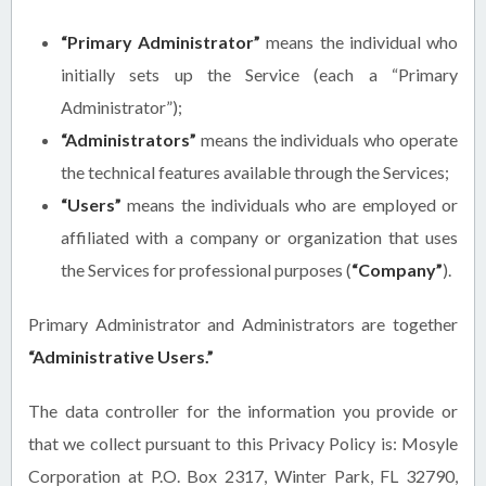
“Primary Administrator”
means the individual who
initially sets up the Service (each a “Primary
Administrator”);
“Administrators”
means the individuals who operate
the technical features available through the Services;
“Users”
means the individuals who are employed or
affiliated with a company or organization that uses
the Services for professional purposes (
“Company”
).
Primary Administrator and Administrators are together
“Administrative Users.”
The data controller for the information you provide or
that we collect pursuant to this Privacy Policy is: Mosyle
Corporation at P.O. Box 2317, Winter Park, FL 32790,