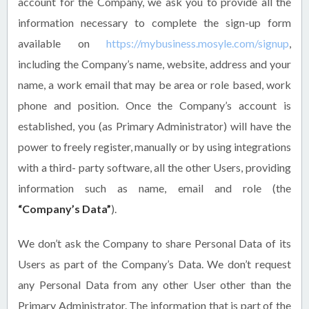
account for the Company, we ask you to provide all the
information necessary to complete the sign-up form
available on
https://mybusiness.mosyle.com/signup
,
including the Company’s name, website, address and your
name, a work email that may be area or role based, work
phone and position. Once the Company’s account is
established, you (as Primary Administrator) will have the
power to freely register, manually or by using integrations
with a third- party software, all the other Users, providing
information such as name, email and role (the
“Company’s Data”
).
We don’t ask the Company to share Personal Data of its
Users as part of the Company’s Data. We don’t request
any Personal Data from any other User other than the
Primary Administrator. The information that is part of the