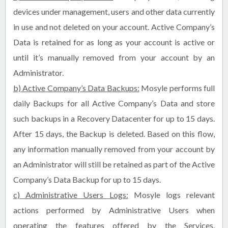
devices under management, users and other data currently
in use and not deleted on your account. Active Company’s
Data is retained for as long as your account is active or
until it’s manually removed from your account by an
Administrator.
b) Active Company’s Data Backups:
Mosyle performs full
daily Backups for all Active Company’s Data and store
such backups in a Recovery Datacenter for up to 15 days.
After 15 days, the Backup is deleted. Based on this flow,
any information manually removed from your account by
an Administrator will still be retained as part of the Active
Company’s Data Backup for up to 15 days.
c) Administrative Users Logs:
Mosyle logs relevant
actions performed by Administrative Users when
operating the features offered by the Services.