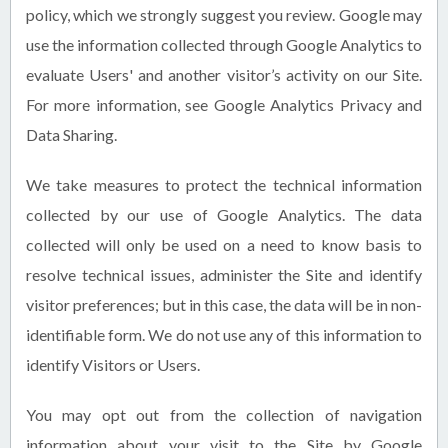
policy, which we strongly suggest you review. Google may
use the information collected through Google Analytics to
evaluate Users' and another visitor’s activity on our Site.
For more information, see Google Analytics Privacy and
Data Sharing.
We take measures to protect the technical information
collected by our use of Google Analytics. The data
collected will only be used on a need to know basis to
resolve technical issues, administer the Site and identify
visitor preferences; but in this case, the data will be in non-
identifiable form. We do not use any of this information to
identify Visitors or Users.
You may opt out from the collection of navigation
information about your visit to the Site by Google