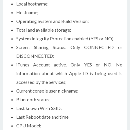
Local hostname;
Hostname;
Operating System and Build Version;
Total and available storage;
System Integrity Protection enabled (YES or NO);
Screen Sharing Status. Only CONNECTED or
DISCONNECTED;
iTunes Account active. Only YES or NO. No
information about which Apple ID is being used is
accessed by the Services;
Current console user nickname;
Bluetooth status;
Last known Wi-fi SSID;
Last Reboot date and time;
CPU Model;