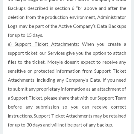
Backups described in section 6 “b” above and after the
deletion from the production environment, Administrator
Logs may be part of the Active Company’s Data Backups
for up to 15 days.
e) Support Ticket Attachments:
When you create a
support ticket, our Services give you the option to attach
files to the ticket. Mosyle doesn’t expect to receive any
sensitive or protected information from Support Ticket
Attachments, including any Company’s Data. If you need
to submit any proprietary information as an attachment of
a Support Ticket, please share that with our Support Team
before any submission so you can receive correct
instructions. Support Ticket Attachments may be retained
for up to 30 days and will not be part of any backup.