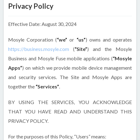
Privacy Policy
Effective Date: August 30, 2024
Mosyle Corporation (
“we”
or
“us”
) owns and operates
https://business.mosyle.com
(
“Site”
) and the Mosyle
Business and Mosyle Fuse mobile applications (
“Mosyle
Apps”
) on which we provide mobile device management
and security services. The Site and Mosyle Apps are
together the
“Services”
.
BY USING THE SERVICES, YOU ACKNOWLEDGE
THAT YOU HAVE READ AND UNDERSTAND THIS
PRIVACY POLICY.
For the purposes of this Policy, “Users” means: