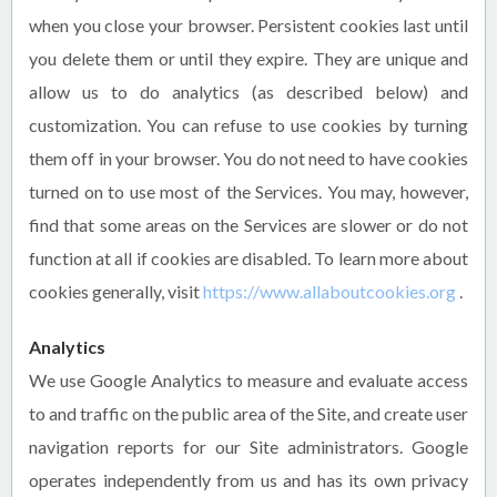
when you close your browser. Persistent cookies last until
you delete them or until they expire. They are unique and
allow us to do analytics (as described below) and
customization. You can refuse to use cookies by turning
them off in your browser. You do not need to have cookies
turned on to use most of the Services. You may, however,
find that some areas on the Services are slower or do not
function at all if cookies are disabled. To learn more about
cookies generally, visit
https://www.allaboutcookies.org
.
Analytics
We use Google Analytics to measure and evaluate access
to and traffic on the public area of the Site, and create user
navigation reports for our Site administrators. Google
operates independently from us and has its own privacy