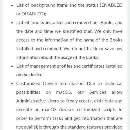
List of background items and the status (ENABLED
or DISABLED);
List of books installed and removed on iBooks and
the date and time we identified that. We only have
access to the information of the name of the Books
installed and removed. We do not track or save any
information about the usage of the books;
List of management profiles and certificates installed
on the device;
Customized Device Information: Due to technical
possibilities on macOS, our Services allow
Administrative Users to freely create, distribute and
execute on macOS devices customized scripts in
order to perform tasks and get information that are
not available through the standard features provided