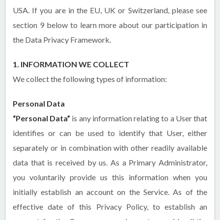
USA. If you are in the EU, UK or Switzerland, please see
section 9 below to learn more about our participation in
the Data Privacy Framework.
1. INFORMATION WE COLLECT
We collect the following types of information:
Personal Data
“Personal Data”
is any information relating to a User that
identifies or can be used to identify that User, either
separately or in combination with other readily available
data that is received by us. As a Primary Administrator,
you voluntarily provide us this information when you
initially establish an account on the Service. As of the
effective date of this Privacy Policy, to establish an