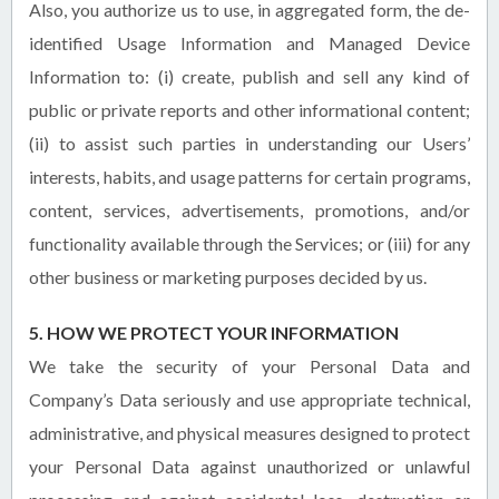
Also, you authorize us to use, in aggregated form, the de-
identified Usage Information and Managed Device
Information to: (i) create, publish and sell any kind of
public or private reports and other informational content;
(ii) to assist such parties in understanding our Users’
interests, habits, and usage patterns for certain programs,
content, services, advertisements, promotions, and/or
functionality available through the Services; or (iii) for any
other business or marketing purposes decided by us.
5. HOW WE PROTECT YOUR INFORMATION
We take the security of your Personal Data and
Company’s Data seriously and use appropriate technical,
administrative, and physical measures designed to protect
your Personal Data against unauthorized or unlawful