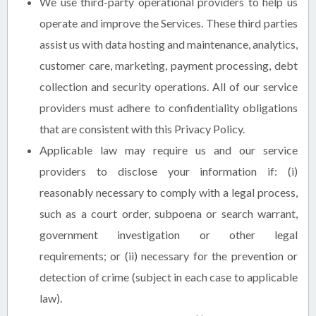
We use third-party operational providers to help us
operate and improve the Services. These third parties
assist us with data hosting and maintenance, analytics,
customer care, marketing, payment processing, debt
collection and security operations. All of our service
providers must adhere to confidentiality obligations
that are consistent with this Privacy Policy.
Applicable law may require us and our service
providers to disclose your information if: (i)
reasonably necessary to comply with a legal process,
such as a court order, subpoena or search warrant,
government investigation or other legal
requirements; or (ii) necessary for the prevention or
detection of crime (subject in each case to applicable
law).