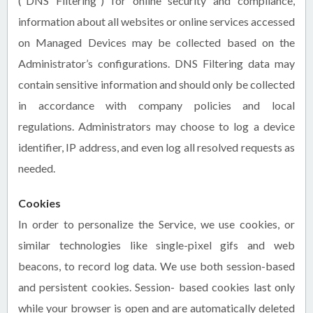
(“DNS Filtering”) for online security and compliance,
information about all websites or online services accessed
on Managed Devices may be collected based on the
Administrator’s configurations. DNS Filtering data may
contain sensitive information and should only be collected
in accordance with company policies and local
regulations. Administrators may choose to log a device
identifier, IP address, and even log all resolved requests as
needed.
Cookies
In order to personalize the Service, we use cookies, or
similar technologies like single-pixel gifs and web
beacons, to record log data. We use both session-based
and persistent cookies. Session- based cookies last only
while your browser is open and are automatically deleted